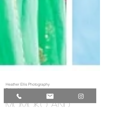
Heather Ellis Photography
Feb 1, 2018
Momoko and
Saurabh's Grand
America Wedding