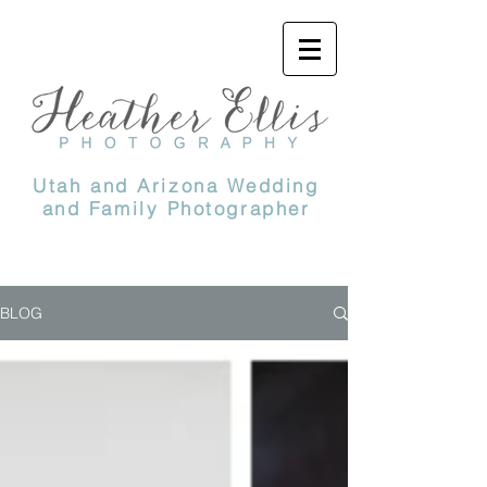
Utah and Arizona Wedding
and Family Photographer
BLOG