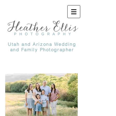
Utah and Arizona Wedding
and Family Photographer