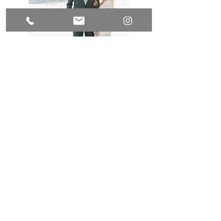
Pinterest
Instagram