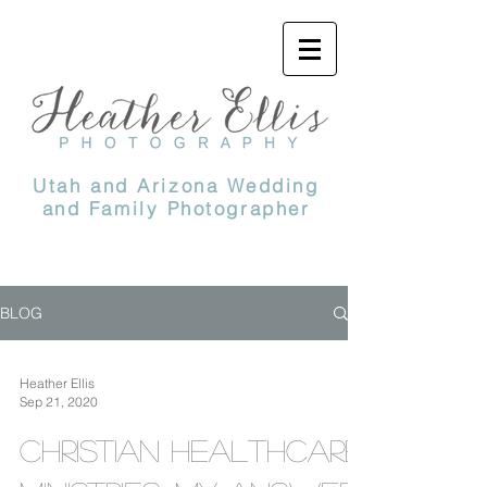
Utah and Arizona Wedding
and Family Photographer
BLOG
Heather Ellis
Sep 21, 2020
Christian Healthcare