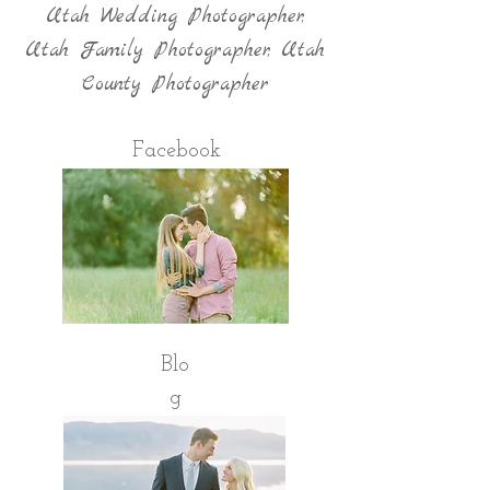
Utah Wedding Photographer,
Utah Family Photographer, Utah
County Photographer
Facebook
Blo
g