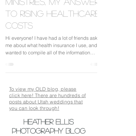
Ministries, my answer
to rising healthcare
costs
Hi everyone! I have had a lot of friends ask
me about what health insurance I use, and I
wanted to compile all of the information
into...
To view my OLD blog, please
click here! There are hundreds of
posts about Utah weddings that
you can look through!
Heather Ellis
Photography BLOG