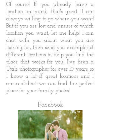
Of course! If you already have a
location in mind, that's great. I am
always willing to go where you want!
But if you are lost and unsure of which
location you want, let me help! I can
chat with you about what you are
looking for, then send you examples of
different locations to help you find the
place that works for you! I've been a
Utah photographer for over 10 years, so
I know a lot of great locations and I
am confident we can find the perfect
place for your family photos!
Facebook