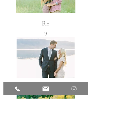
Blo
g
Pinterest