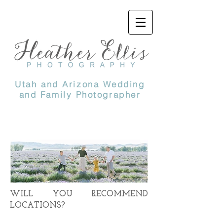
Utah and Arizona Wedding
and Family Photographer
WILL YOU RECOMMEND
LOCATIONS?