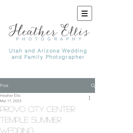
Utah and Arizona Wedding
and Family Photographer
Post
Heather Ellis
Mar 17, 2023
Provo City center
temple summer
wedding