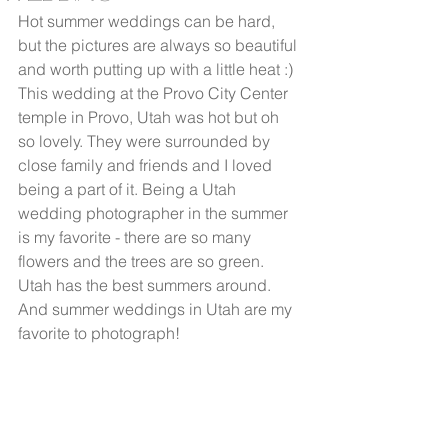
Hot summer weddings can be hard, 
but the pictures are always so beautiful 
and worth putting up with a little heat :) 
This wedding at the Provo City Center 
temple in Provo, Utah was hot but oh 
so lovely. They were surrounded by 
close family and friends and I loved 
being a part of it. Being a Utah 
wedding photographer in the summer 
is my favorite - there are so many 
flowers and the trees are so green. 
Utah has the best summers around. 
And summer weddings in Utah are my 
favorite to photograph!