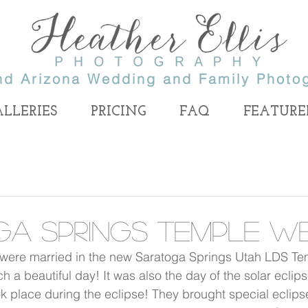
nd Arizona Wedding and Family Photo
ALLERIES
PRICING
FAQ
FEATURE
er Ellis
 end
tographer, specializing in
ga Springs Temple W
 Lake Wedding Photography and Provo Wedding
 wedding
Utah wedding photographer, Utah portr
ding
photographer, Salt Lake wedding photog
photographer,
ere married in the new Saratoga Springs Utah LDS Tem
 Photographer
.
photographer, Salt Lake family photog
r, utah
pher.
 a beautiful day! It was also the day of the solar eclips
photographer, LDS Utah photographer
wedding
photographer, Provo wedding photograp
k place during the eclipse! They brought special eclipse
her, utah wedding photography, utah photographer,
Highland family photographer, Alpine f
 wedding