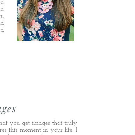
ed
nd
s,
nd
rd
ages
hat you get images that truly
es this moment in your life. I