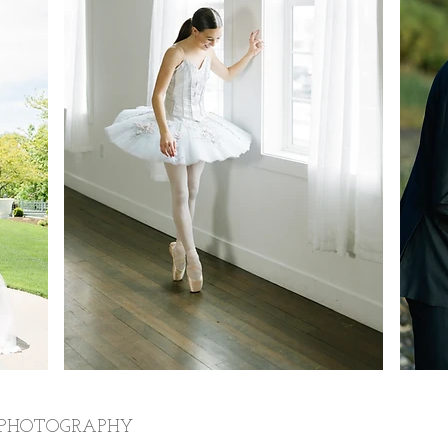
 PHOTOGRAPHY