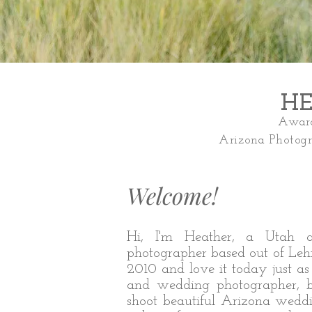
HE
Award
Arizona Photog
Welcome!
Hi, I'm Heather, a Utah 
photographer based out of Lehi
2010 and love it today just a
and wedding photographer, bu
shoot beautiful Arizona weddi