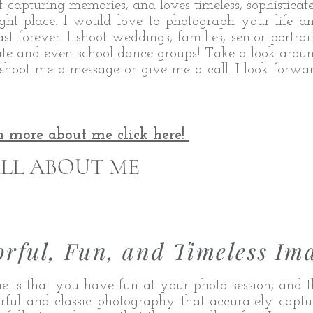
t capturing memories, and loves timeless, sophisticat
ght place. I would love to photograph your life a
t forever. I shoot weddings, families, s
enior portrait
state and even school dance groups! Take a look arou
shoot me a message or give me a call. I look forwa
n more about me click here!
LL ABOUT ME
orful, Fun, and Timeless Im
e is that you have fun at your photo session, and t
lorful and classic photography that accurately captur