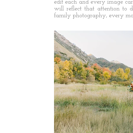
edit each and every image care
will reflect that attention t
family photography, every mom