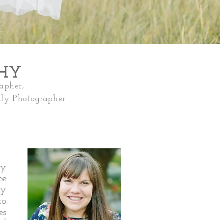
PHY
apher,
ly Photographer
ly
ce
ly
to
es