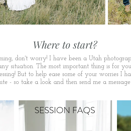
Where to start?
ming
, don't worry! I have been a Utah
photograp
y situation. The most important thing is for yo
tressing! But to help ease some of your worries I h
 site - so take a look and then send me a message
SESSION FAQS