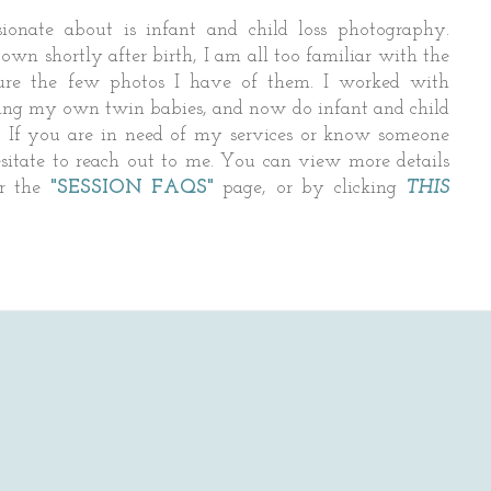
ionate about is infant and child loss photography.
wn shortly after birth, I am all too familiar with the
asure the few photos I have of them. I worked with
ing my own twin babies, and now do infant and child
 If you are in need of my services or know someone
sitate to reach out to me. You can view more details
er the
"SESSION FAQS"
page, or by clicking
THIS