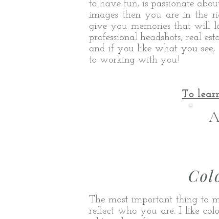
to have fun, is passionate abou
images then you are in the ri
give you memories that will las
professional headshots, real e
and if you like what you see, 
to working with you!
To lear
A
Col
The most important thing to m
reflect who you are. I like co