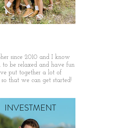
her since 2010 and I know
u to be relaxed and have fun
ave put together a lot of
 so that we can get started!
INVESTMENT