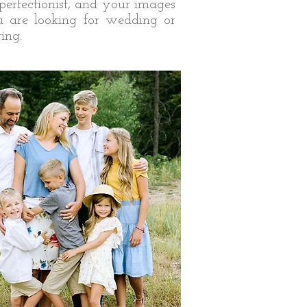
perfectionist, and your images
ou are looking for wedding or
ing.