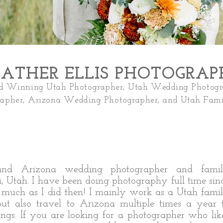
ATHER ELLIS PHOTOGRA
 Winning Utah Photographer, Utah W
edding Photogr
rapher, Arizona Wedding Photographer, and Utah Fami
and Arizona wedding photographer and fami
, Utah. I have been doing photography full time sin
s much as I did then! I mainly work as a Utah fami
t also travel to Arizona multiple times a year 
ngs. If you are looking for a photographer who lik