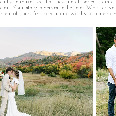
fully to make sure that they are all perfect. I am a 
o detail. Your story deserves to be told. Whether y
ent of your life is special and worthy of remember