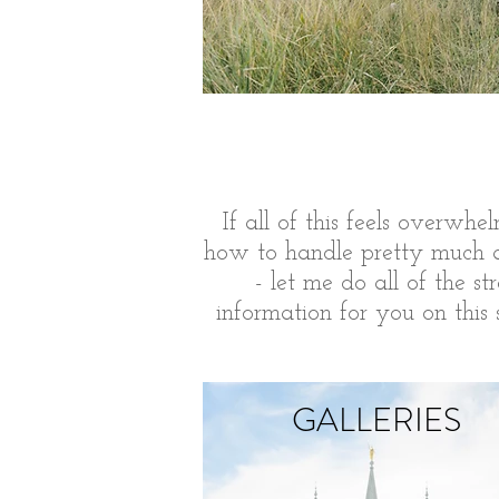
If all of this feels
overwhel
how to handle pretty much an
- let me do all of the s
information for you on this
GALLERIES