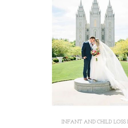
INFANT AND CHILD LOSS