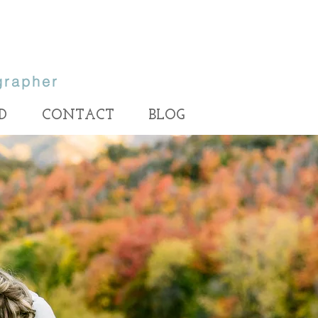
grapher
D
CONTACT
BLOG
ait photographer, Utah family
rapher, Salt Lake portrait
rapher, LDS wedding
, Provo engagement
Utah Photographer, Utah photographers, utah wedding photographer, utah
wedding photographers, best utah photographer, best utah wedding photographer,
her, Lehi family photographer,
best utah family photographer, utah family photographer, utah family photography,
utah wedding photography, utah bride, utah wedding, wedding photographer, salt
amily photographer, Provo family
lake photographer, salt lake wedding photographer, park city photographer, park city
wedding photographer, best park city photographer, Heather Ellis Photography,