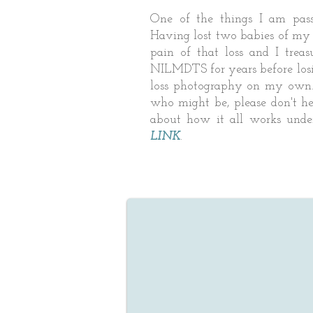
One of the things I am pass
Having lost two babies of my o
pain of that loss and I tre
NILMDTS for years before los
loss photography on my own.
who might be, please don't he
about how it all works und
LINK
.
 and Chase, Heather
 Utah Wedding and
y Photographer
r! I want to tell you
MAZING our wedding
are!! They capture the
d the happiness and all