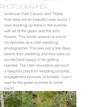
Photographer
American Fork Canyon and Tibble 
Fork area are so beautiful year round. I 
love shooting up there in the summer 
with all of the green and the wild 
flowers. This bridal session is one of 
my favorites as a Utah wedding 
photographer. This was just a few days 
before their wedding and they were so 
excited and happy to be getting 
married. The Utah mountains are such 
a beautiful place for wedding pictures, 
engagement pictures, or bridals. I can't 
wait for the green summer to come 
back!