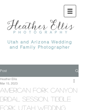
Utah and Arizona Wedding
and Family Photographer
Post
Heather Ellis
Mar 15, 2023
American Fork Canyon
Bridal Session, Tibble
Fork, Utah Wedding